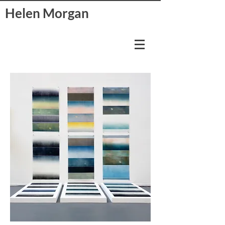
Helen Morgan