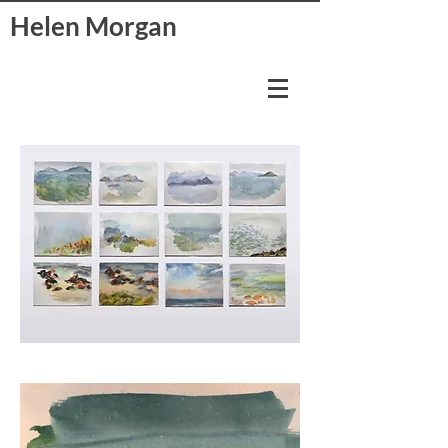
Helen Morgan