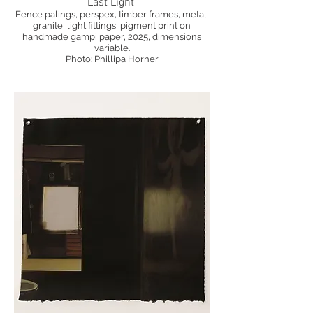
Last Light
Fence palings, perspex, timber frames, metal,
granite, light fittings, pigment print on
handmade gampi paper, 2025, dimensions
variable.
Photo: Phillipa Horner