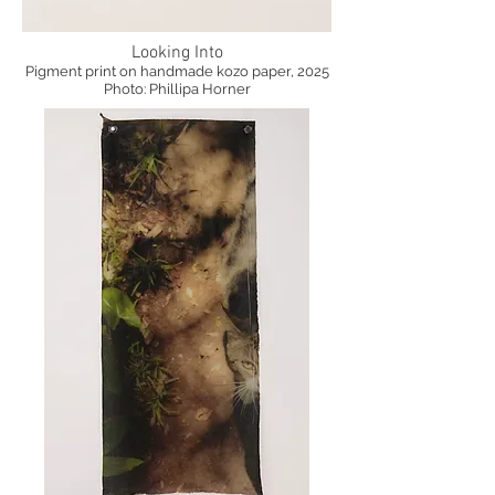
Looking Into
Pigment print on handmade kozo paper, 2025
Photo: Phillipa Horner