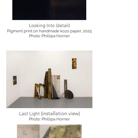
Looking Into (detail)
Pigment print on handmade kozo paper, 2025
Photo: Phillipa Horner
(installation view)
Last Light
Photo: Phillipa Horner