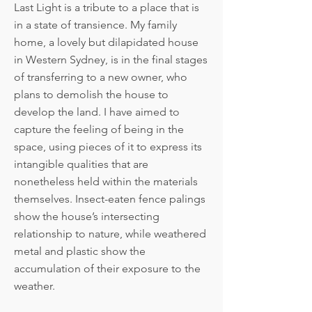
Last Light is a tribute to a place that is
in a state of transience. My family
home, a lovely but dilapidated house
in Western Sydney, is in the final stages
of transferring to a new owner, who
plans to demolish the house to
develop the land. I have aimed to
capture the feeling of being in the
space, using pieces of it to express its
intangible qualities that are
nonetheless held within the materials
themselves. Insect-eaten fence palings
show the house’s intersecting
relationship to nature, while weathered
metal and plastic show the
accumulation of their exposure to the
weather.