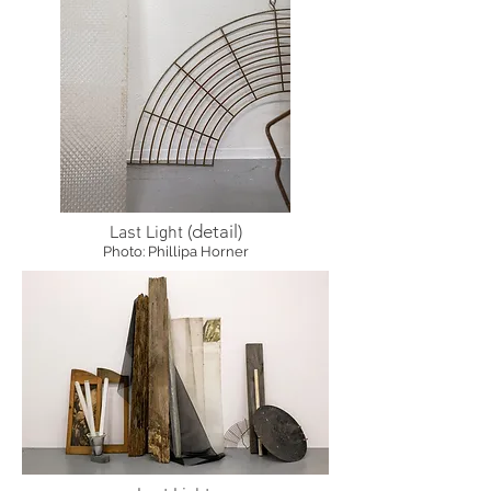
(detail)
Last Light
Photo: Phillipa Horner