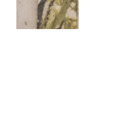
)
Last Light (detail
Photo: Phillipa Horner