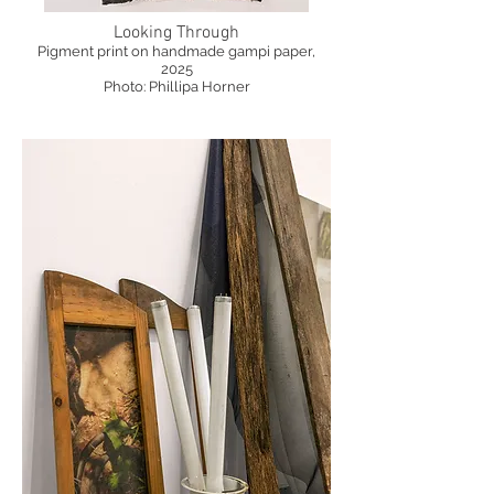
Looking Through
Pigment print on handmade gampi paper,
2025
Photo: Phillipa Horner