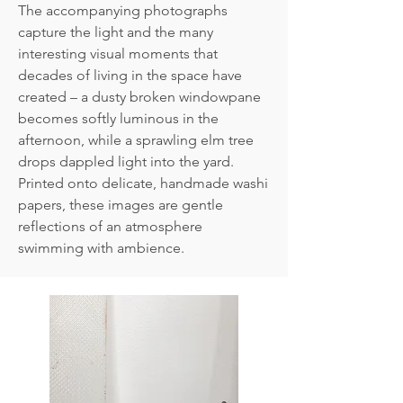
The accompanying photographs
capture the light and the many
interesting visual moments that
decades of living in the space have
created – a dusty broken windowpane
becomes softly luminous in the
afternoon, while a sprawling elm tree
drops dappled light into the yard.
Printed onto delicate, handmade washi
papers, these images are gentle
reflections of an atmosphere
swimming with ambience.