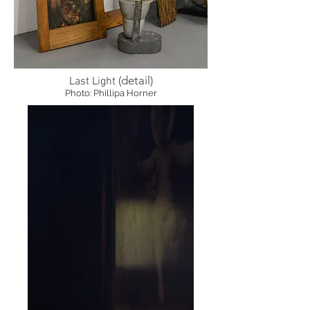
(detail)
Last Light
Photo: Phillipa Horner