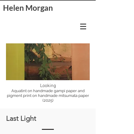
Helen Morgan
Looking
Aquatint on handmade gampi paper and
pigment print on handmade mitsumata paper
(2025)
Last Light