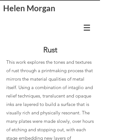
Helen Morgan
Rust
This work explores the tones and textures
of rust through a printmaking process that
mirrors the material qualities of metal
itself. Using a combination of intaglio and
relief techniques, translucent and opaque
inks are layered to build a surface that is
visually rich and physically resonant. The
many plates were made slowly, over hours
of etching and stopping out, with each
stage embedding new layers of