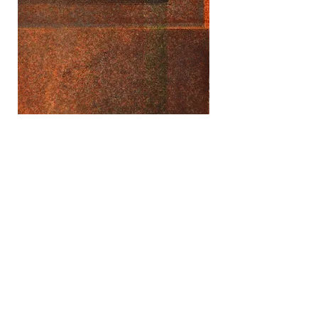
Rusty Composition (detail)
Aquatint on mulberry paper
Unique state print, 2019