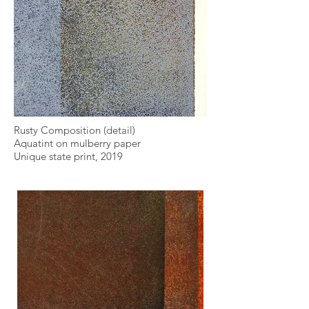
Rusty Composition (detail)
Aquatint on mulberry paper
Unique state print, 2019