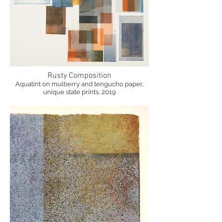
Rusty Composition
Aquatint on mulberry and tengucho paper,
unique state prints, 2019