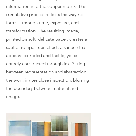
information into the copper matrix. This
cumulative process reflects the way rust
forms—through time, exposure, and
transformation. The resulting image,
printed on soft, delicate paper, creates a
subtle trompe l’oeil effect: a surface that
appears corroded and tactile, yet is
entirely constructed through ink. Sitting
between representation and abstraction,
the work invites close inspection, blurring
the boundary between material and
image.